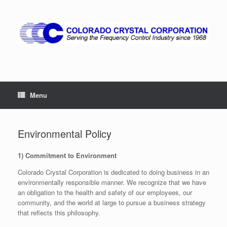
Skip
to
content
Menu
Environmental Policy
1) Commitment to Environment
Colorado Crystal Corporation is dedicated to doing business in an
environmentally responsible manner. We recognize that we have
an obligation to the health and safety of our employees, our
community, and the world at large to pursue a business strategy
that reflects this philosophy.