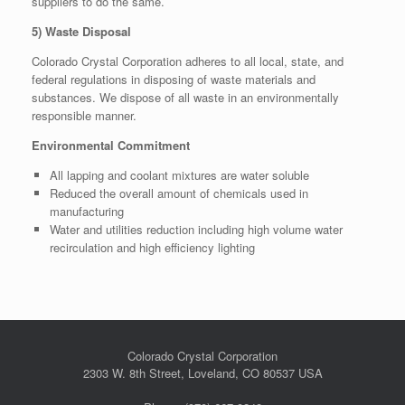
suppliers to do the same.
5) Waste Disposal
Colorado Crystal Corporation adheres to all local, state, and
federal regulations in disposing of waste materials and
substances. We dispose of all waste in an environmentally
responsible manner.
Environmental Commitment
All lapping and coolant mixtures are water soluble
Reduced the overall amount of chemicals used in
manufacturing
Water and utilities reduction including high volume water
recirculation and high efficiency lighting
Colorado Crystal Corporation
2303 W. 8th Street, Loveland, CO 80537 USA