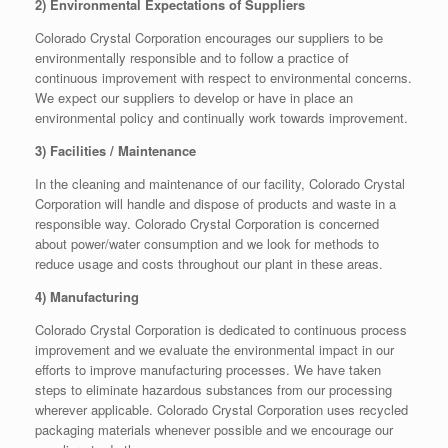
2) Environmental Expectations of Suppliers
Colorado Crystal Corporation encourages our suppliers to be
environmentally responsible and to follow a practice of
continuous improvement with respect to environmental concerns.
We expect our suppliers to develop or have in place an
environmental policy and continually work towards improvement.
3) Facilities / Maintenance
In the cleaning and maintenance of our facility, Colorado Crystal
Corporation will handle and dispose of products and waste in a
responsible way. Colorado Crystal Corporation is concerned
about power/water consumption and we look for methods to
reduce usage and costs throughout our plant in these areas.
4) Manufacturing
Colorado Crystal Corporation is dedicated to continuous process
improvement and we evaluate the environmental impact in our
efforts to improve manufacturing processes. We have taken
steps to eliminate hazardous substances from our processing
wherever applicable. Colorado Crystal Corporation uses recycled
packaging materials whenever possible and we encourage our