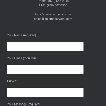
Phone: (970) 667-9248
FAX: (970) 667-3500
info@coloradocrystal.com
sales@coloradocrystal.com
Your Name (required)
Your Email (required)
Subject
Your Message (required)